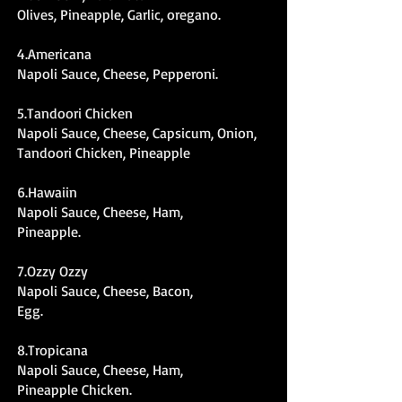
Olives, Pineapple, Garlic, oregano.
4.Americana
Napoli Sauce, Cheese, Pepperoni.
5.Tandoori Chicken
Napoli Sauce, Cheese, Capsicum, Onion,
Tandoori Chicken, Pineapple
6.Hawaiin
Napoli Sauce, Cheese, Ham,
Pineapple.
7.Ozzy Ozzy
Napoli Sauce, Cheese, Bacon,
Egg.
8.Tropicana
Napoli Sauce, Cheese, Ham,
Pineapple Chicken.