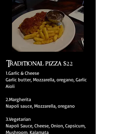
Traditional pizza $22
1.Garlic & Cheese
Garlic butter, Mozzarella, oregano, Garlic
Aioli
2.Margherita
Napoli sauce, Mozzarella, oregano
3.Vegetarian
Napoli Sauce, Cheese, Onion, Capsicum,
Mushroom, Kalamata