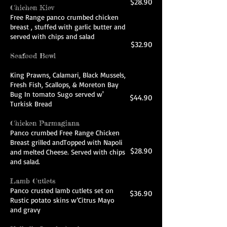
$28.90
Chichen Kiev
Free Range panco crumbed chicken
breast , stuffed with garlic butter and
served with chips and salad
$32.90
Seafood Bowl
King Prawns, Calamari, Black Mussels,
Fresh Fish, Scallops, & Moreton Bay
Bug In tomato Sugo served w'
$44.90
Turkisk Bread
Chicken Parmagiana
Panco crumbed Free Range Chicken
Breast grilled andTopped with Napoli
$28.90
and melted Cheese. Served with chips
and salad.
Lamb Cutlets
Panco crusted lamb cutlets set on
$36.90
Rustic potato skins w’Citrus Mayo
and gravy