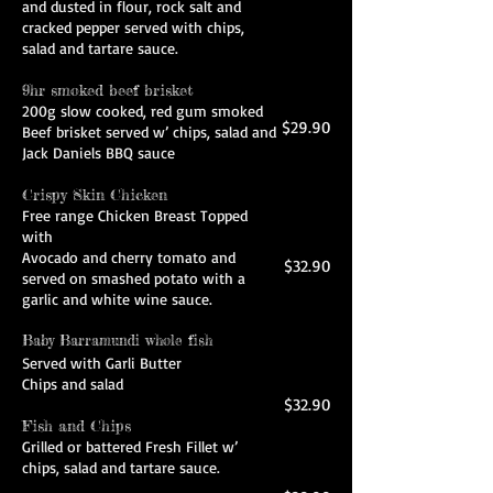
and dusted in flour, rock salt and
cracked pepper served with chips,
salad and tartare sauce.
9hr smoked beef brisket
200g slow cooked, red gum smoked
$29.90
Beef brisket served w’ chips, salad and
Jack Daniels BBQ sauce
Crispy Skin Chicken
Free range Chicken Breast Topped
with
Avocado and cherry tomato and
$32.90
served on smashed potato with a
garlic and white wine sauce.
Baby Barramundi whole fish
Served with Garli Butter
Chips and salad
$32.90
Fish and Chips
Grilled or battered Fresh Fillet w’
chips, salad and tartare sauce.