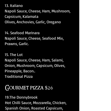
13. Italiano
Napoli Sauce, Cheese, Ham, Mushroom,
Capsicum, Kalamata
Olives, Anchovies, Garlic, Oregano
14. Seafood Marinara
Napoli Sauce, Cheese, Seafood Mix,
Prawns, Garlic.
15. The Lot
Napoli Sauce, Cheese, Ham, Salami,
Onion, Mushroom, Capsicum, Olives,
Pineapple, Bacon..
Traditional Pizza
Gourmet pizza $26
19.The Donnybrook
Hot Chilli Sauce, Mozzarella, Chicken,
Spanish Onion, Roasted Capsicum,