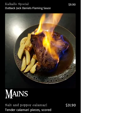
Kalkallo Special
$9.90
Outback Jack Daniels Flaming Sauce
Mains
Salt and pepper calamari
$31.90
Tender calamari pieces, scored