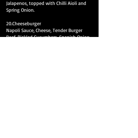
Jalapenos, topped with Chilli Aioli and
Spring Onion.
20.Cheeseburger
Napoli Sauce, Cheese, Tender Burger
Beef, Pickled Cucumbers, Spanish Onion,
Burger Cheese topped with American
Mustard and Ketchup.
21.Satay Chicken
Napoli Sauce, Cheese, Chicken,
Caramelized Onion, Capsicum, Satay
Sauce, Spring Onion and Sesame Seeds.
22.Gourmet Veg
Napoli Sauce, Cheese, Char Grilled
Eggplant, Roasted Capsicum,
Caramelized Onion, Sundried Tomato,
Roasted Pumpkin