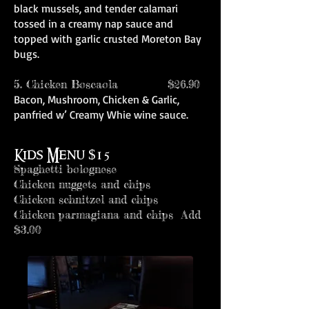
black mussels, and tender calamari
tossed in a creamy nap sauce and
topped with garlic crusted Moreton Bay
bugs.
5. Chicken Boscaola $26.90
Bacon, Mushroom, Chicken & Garlic,
panfried w’ Creamy Whie wine sauce.
Kids Menu $15
Spaghetti bolognese
Chicken nuggets and chips
Chicken schnitzel and chips
Chicken parmagiana and chips Add
$3.00