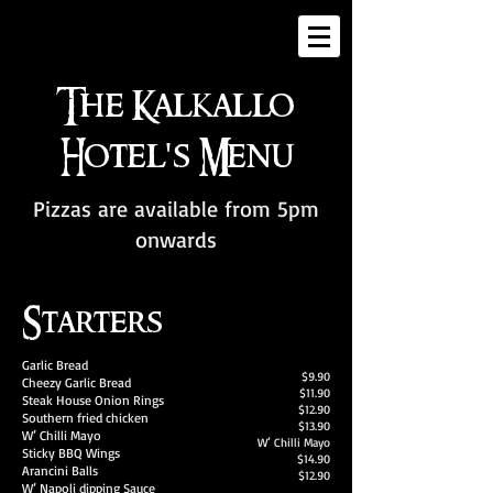
The Kalkallo
Hotel's Menu
Pizzas are available from 5pm
onwards
Starters
Garlic Bread
$9.90
Cheezy Garlic Bread
$11.90
Steak House Onion Rings
$12.90
Southern fried chicken
$13.90
W’ Chilli Mayo
W’ Chilli Mayo
Sticky BBQ Wings
$14.90
Arancini Balls
$12.90
W’ Napoli dipping Sauce