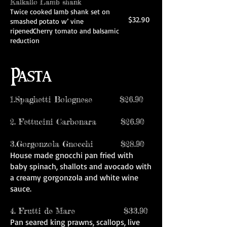
Kalkallo Lamb shank
Twice cooked lamb shank set on
$32.90
smashed potato w’ vine
ripenedCherry tomato and balsamic
reduction
Pasta
1.Spaghetti Bolognese $26.90
2. Fettucini Carbonara $26.90
3.Gorgonzola Gnocchi $28.90
House made gnocchi pan fried with
baby spinach, shallots and avocado with
a creamy gorgonzola and white wine
sauce.
4. Frutti de Mare $33.90
Pan seared king prawns, scallops, live