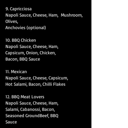
9. Capricciosa
Napoli Sauce, Cheese, Ham, Mushroom,
Olives,
Anchovies (optional)
10. BBQ Chicken
Napoli Sauce, Cheese, Ham,
Capsicum, Onion, Chicken,
Bacon, BBQ Sauce
11. Mexican
Napoli Sauce, Cheese, Capsicum,
Hot Salami, Bacon, Chilli Flakes
12. BBQ Meat Lovers
Napoli Sauce, Cheese, Ham,
Salami, Cabanossi, Bacon,
Seasoned GroundBeef, BBQ
Sauce