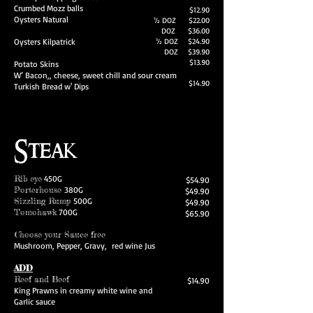
Crumbed Mozz balls
$12.90
Oysters Natural
½ DOZ $22.00
DOZ $36.00
Oysters Kilpatrick
½ DOZ $24.90
DOZ $39.90
$13.90
Potato Skins
W’ Bacon,, cheese, sweet chill and sour cream
$14.90
Turkish Bread w' Dips
Steak
Rib eye
450G
$54.90
Porterhouse
380G
$49.90
Sizzling Rump
500G
$49.90
Tomohawk
700G
$65.90
Choose your Sauce free
Mushroom, Pepper, Gravy, red wine Jus
ADD
Reef and Beef
$14.90
King Prawns in creamy white wine and
Garlic sauce